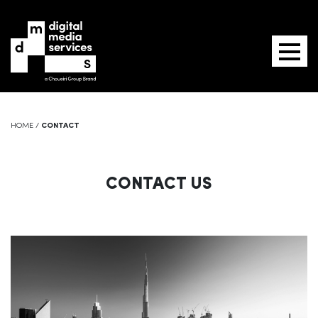
HOME
/
CONTACT
CONTACT US