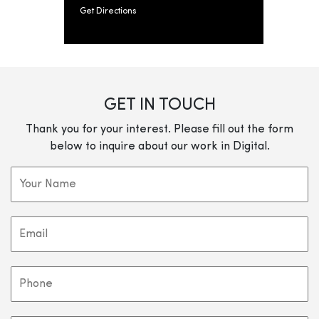
Get Directions
GET IN TOUCH
Thank you for your interest. Please fill out the form
below to inquire about our work in Digital.