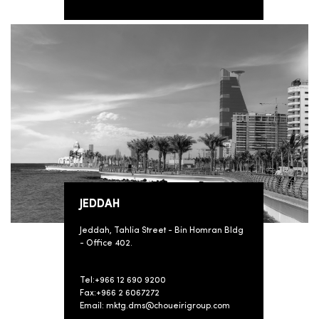
JEDDAH
Jeddah, Tahlia Street - Bin Homran Bldg
- Office 402.
Tel:+966 12 690 9200
Fax:+966 2 6067272
Email: mktg.dms@choueirigroup.com