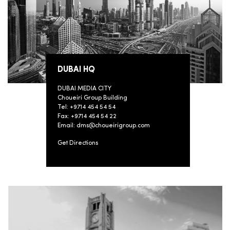
DUBAI HQ
DUBAI MEDIA CITY
Choueiri Group Building
Tel: +9714 454 54 54
Fax: +9714 454 54 22
Email: dms@choueirigroup.com
Get Directions