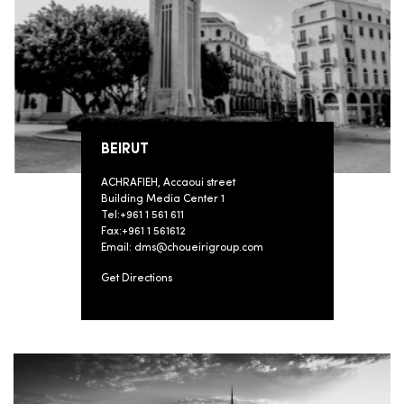
BEIRUT
ACHRAFIEH, Accaoui street
Building Media Center 1
Tel:+961 1 561 611
Fax:+961 1 561612
Email: dms@choueirigroup.com
Get Directions