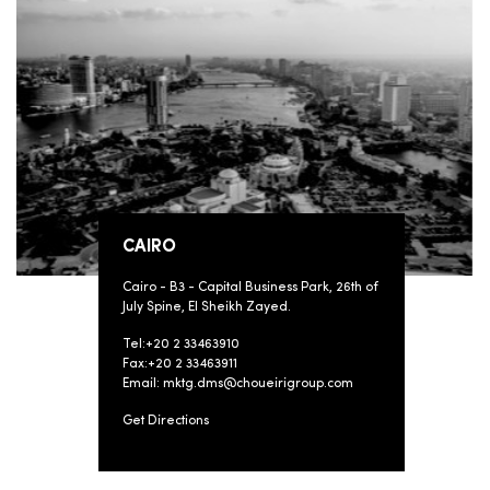
CAIRO
Cairo - B3 - Capital Business Park, 26th of
July Spine, El Sheikh Zayed.
Tel:+20 2 33463910
Fax:+20 2 33463911
Email: mktg.dms@choueirigroup.com
Get Directions