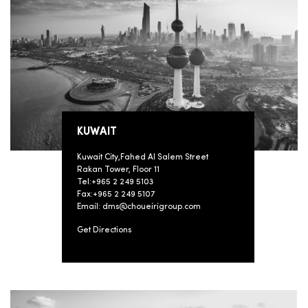
KUWAIT
Kuwait City,Fahed Al Salem Street
Rakan Tower, Floor 11
Tel:+965 2 249 5103
Fax:+965 2 249 5107
Email: dms@choueirigroup.com
Get Directions