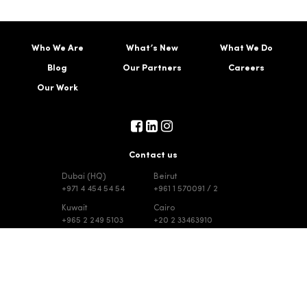
Who We Are
What’s New
What We Do
Blog
Our Partners
Careers
Our Work
Contact us
Dubai (HQ)
Beirut
+971 4 454 54 54
+961 1 570091 / 2
Kuwait
Cairo
+965 2 249 5103
+20 2 33463910
Riyadh
Jeddah
+965 2 249 5103
+965 2 249 5103
|
|
© Choueiri Group 2023. All Rights Reserved
Terms & Conditions
Disclaimer