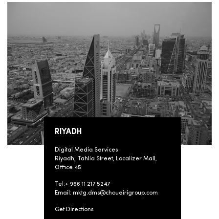
RIYADH
Digital Media Services
Riyadh, Tahlia Street, Localizer Mall,
Office 45.
Tel:+ 966 11 217 5247
Email: mktg.dms@choueirigroup.com
Get Directions