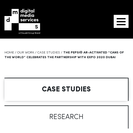
HOME
/
OUR WORK
/
CASE STUDIES
/
THE PEPSI® AR-ACTIVATED “CANS OF
THE WORLD” CELEBRATES THE PARTNERSHIP WITH EXPO 2020 DUBAI
CASE STUDIES
RESEARCH