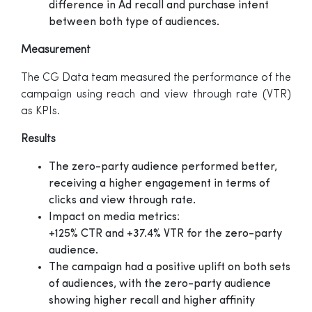
difference in Ad recall and purchase intent
between both type of audiences.
Measurement
The CG Data team measured the performance of the
campaign using reach and view through rate (VTR)
as KPIs.
Results
The zero-party audience performed better,
receiving a higher engagement in terms of
clicks and view through rate.
Impact on media metrics:
+125% CTR and +37.4% VTR for the zero-party
audience.
The campaign had a positive uplift on both sets
of audiences, with the zero-party audience
showing higher recall and higher affinity