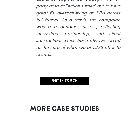
party data collection turned out to be a
great fit, overachieving on KPIs across
full funnel. As a result, the campaign
was a resounding success, reflecting
innovation, partnership, and client
satisfaction, which have always served
at the core of what we at DMS offer to
brands.
GET IN TOUCH
MORE CASE STUDIES