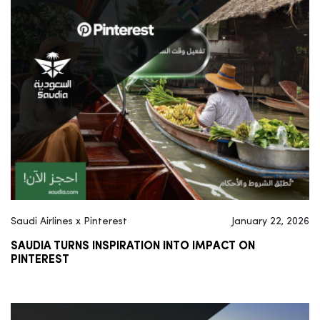
Saudi Airlines x Pinterest
January 22, 2026
SAUDIA TURNS INSPIRATION INTO IMPACT ON
PINTEREST