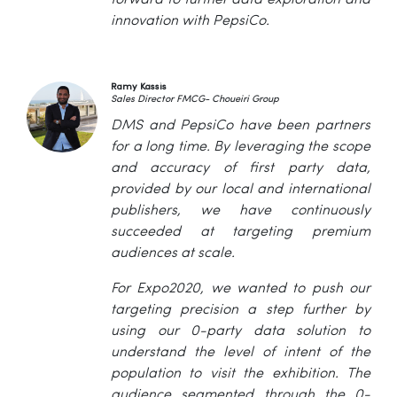
forward to further data exploration and
innovation with PepsiCo.
Ramy Kassis
Sales Director FMCG- Choueiri Group
DMS and PepsiCo have been partners
for a long time. By leveraging the scope
and accuracy of first party data,
provided by our local and international
publishers, we have continuously
succeeded at targeting premium
audiences at scale.
For Expo2020, we wanted to push our
targeting precision a step further by
using our 0-party data solution to
understand the level of intent of the
population to visit the exhibition. The
audience segmented through the 0-