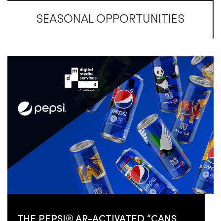
SEASONAL OPPORTUNITIES
THE PEPSI® AR-ACTIVATED “CANS