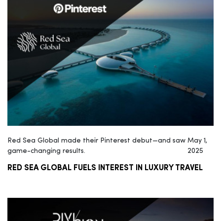
Red Sea Global made their Pinterest debut—and saw
May 1,
game-changing results.
2025
RED SEA GLOBAL FUELS INTEREST IN LUXURY TRAVEL