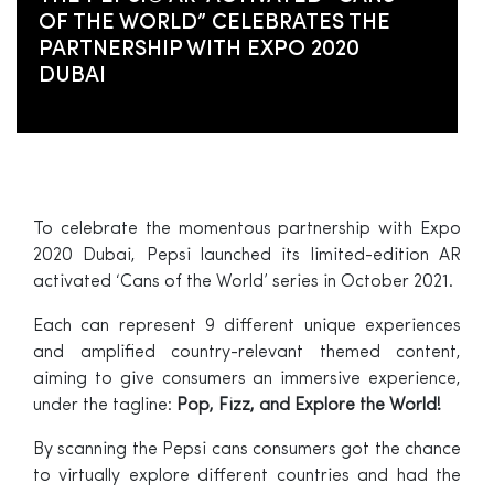
OF THE WORLD” CELEBRATES THE
PARTNERSHIP WITH EXPO 2020
DUBAI
To celebrate the momentous partnership with Expo
2020 Dubai, Pepsi launched its limited-edition AR
activated ‘Cans of the World’ series in October 2021.
Each can represent 9 different unique experiences
and amplified country-relevant themed content,
aiming to give consumers an immersive experience,
under the tagline:
Pop, Fizz, and Explore the World!
By scanning the Pepsi cans consumers got the chance
to virtually explore different countries and had the