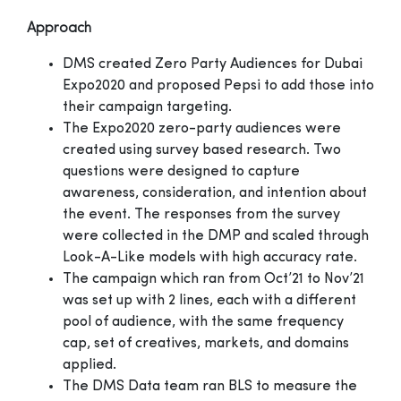
Approach
DMS created Zero Party Audiences for Dubai
Expo2020 and proposed Pepsi to add those into
their campaign targeting.
The Expo2020 zero-party audiences were
created using survey based research. Two
questions were designed to capture
awareness, consideration, and intention about
the event. The responses from the survey
were collected in the DMP and scaled through
Look-A-Like models with high accuracy rate.
The campaign which ran from Oct’21 to Nov’21
was set up with 2 lines, each with a different
pool of audience, with the same frequency
cap, set of creatives, markets, and domains
applied.
The DMS Data team ran BLS to measure the