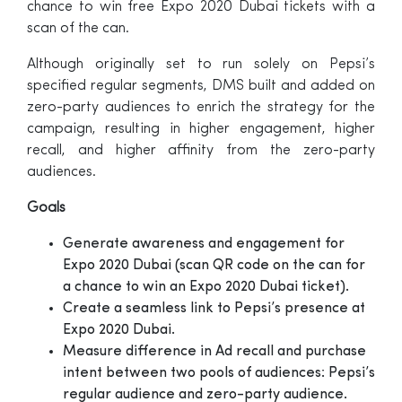
chance to win free Expo 2020 Dubai tickets with a
scan of the can.
Although originally set to run solely on Pepsi’s
specified regular segments, DMS built and added on
zero-party audiences to enrich the strategy for the
campaign, resulting in higher engagement, higher
recall, and higher affinity from the zero-party
audiences.
Goals
Generate awareness and engagement for
Expo 2020 Dubai (scan QR code on the can for
a chance to win an Expo 2020 Dubai ticket).
Create a seamless link to Pepsi’s presence at
Expo 2020 Dubai.
Measure difference in Ad recall and purchase
intent between two pools of audiences: Pepsi’s
regular audience and zero-party audience.