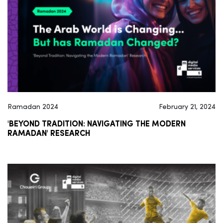
Ramadan 2024
February 21, 2024
'BEYOND TRADITION: NAVIGATING THE MODERN
RAMADAN' RESEARCH