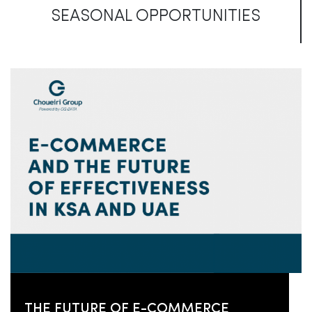
SEASONAL OPPORTUNITIES
THE FUTURE OF E-COMMERCE