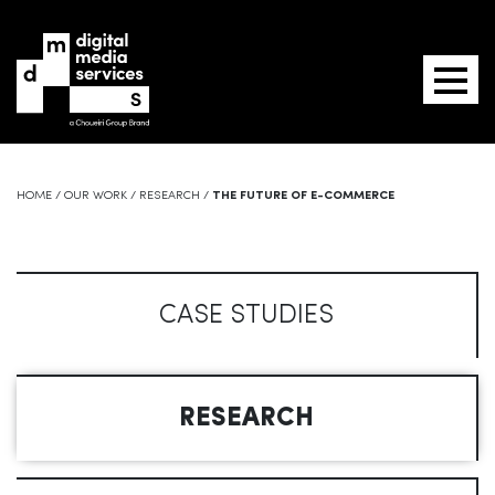
HOME
/
OUR WORK
/
RESEARCH
/
THE FUTURE OF E-COMMERCE
CASE STUDIES
RESEARCH