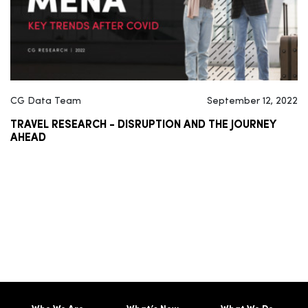
CG Data Team
September 12, 2022
TRAVEL RESEARCH - DISRUPTION AND THE JOURNEY
AHEAD