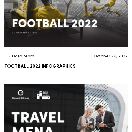
CG Data team
October 24, 2022
FOOTBALL 2022 INFOGRAPHICS