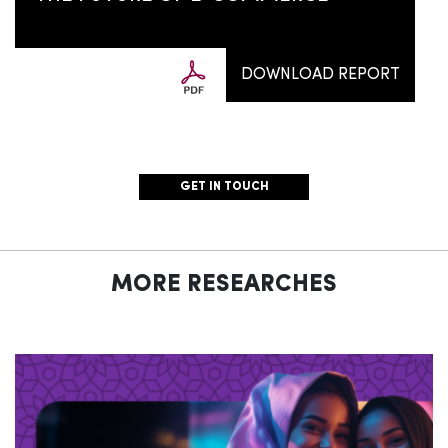
DOWNLOAD REPORT
GET IN TOUCH
MORE RESEARCHES