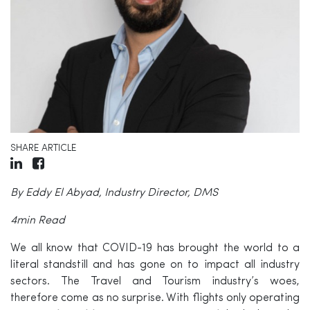
SHARE ARTICLE
By Eddy El Abyad, Industry Director, DMS
4min Read
We all know that COVID-19 has brought the world to a
literal standstill and has gone on to impact all industry
sectors. The Travel and Tourism industry’s woes,
therefore come as no surprise. With flights only operating