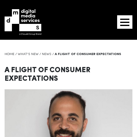
HOME
/
WHAT'S NEW
/
NEWS
/
A FLIGHT OF CONSUMER EXPECTATIONS
A FLIGHT OF CONSUMER
EXPECTATIONS