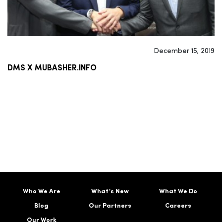
December 15, 2019
DMS X MUBASHER.INFO
Who We Are
What’s New
What We Do
Blog
Our Partners
Careers
Our Work