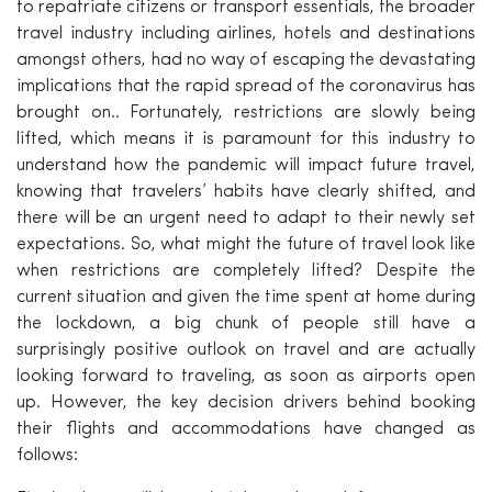
to repatriate citizens or transport essentials, the broader
travel industry including airlines, hotels and destinations
amongst others, had no way of escaping the devastating
implications that the rapid spread of the coronavirus has
brought on.. Fortunately, restrictions are slowly being
lifted, which means it is paramount for this industry to
understand how the pandemic will impact future travel,
knowing that travelers’ habits have clearly shifted, and
there will be an urgent need to adapt to their newly set
expectations. So, what might the future of travel look like
when restrictions are completely lifted? Despite the
current situation and given the time spent at home during
the lockdown, a big chunk of people still have a
surprisingly positive outlook on travel and are actually
looking forward to traveling, as soon as airports open
up. However, the key decision drivers behind booking
their flights and accommodations have changed as
follows: