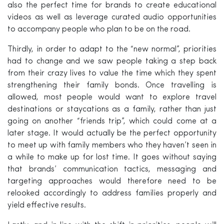
also the perfect time for brands to create educational
videos as well as leverage curated audio opportunities
to accompany people who plan to be on the road.
Thirdly, in order to adapt to the “new normal”, priorities
had to change and we saw people taking a step back
from their crazy lives to value the time which they spent
strengthening their family bonds. Once travelling is
allowed, most people would want to explore travel
destinations or staycations as a family, rather than just
going on another “friends trip”, which could come at a
later stage. It would actually be the perfect opportunity
to meet up with family members who they haven’t seen in
a while to make up for lost time. It goes without saying
that brands’ communication tactics, messaging and
targeting approaches would therefore need to be
relooked accordingly to address families properly and
yield effective results.