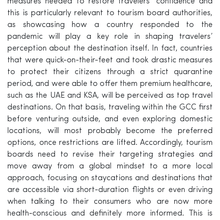
measures needed to restore travelers’ confidence and
this is particularly relevant to tourism board authorities,
as showcasing how a country responded to the
pandemic will play a key role in shaping travelers’
perception about the destination itself. In fact, countries
that were quick-on-their-feet and took drastic measures
to protect their citizens through a strict quarantine
period, and were able to offer them premium healthcare,
such as the UAE and KSA, will be perceived as top travel
destinations. On that basis, traveling within the GCC first
before venturing outside, and even exploring domestic
locations, will most probably become the preferred
options, once restrictions are lifted. Accordingly, tourism
boards need to revise their targeting strategies and
move away from a global mindset to a more local
approach, focusing on staycations and destinations that
are accessible via short-duration flights or even driving
when talking to their consumers who are now more
health-conscious and definitely more informed. This is