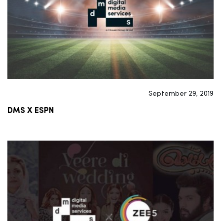
September 29, 2019
DMS X ESPN