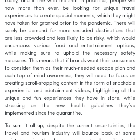
Lastly, and in line with the shift in priorities, people will
now more than ever, be looking for unique travel
experiences to create special moments, which they might
have taken for granted prior to the pandemic. There will
surely be demand for more secluded destinations that
are less crowded and less likely to be risky, which would
encompass various food and entertainment options,
while making sure to uphold the necessary safety
measures. This means that if brands want their consumers
to consider them as their much-needed escape plan and
push top of mind awareness, they will need to focus on
creating scroll-stopping content in the form of snackable
experiential and edutainment videos, highlighting all the
unique and fun experiences they have in store, while
stressing on the new health guidelines they’ve
implemented since the quarantine.
To sum it all up, despite the current uncertainties, the
travel and tourism industry will bounce back at some