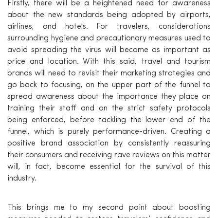
Firstly, there will be a heightened need for awareness
about the new standards being adopted by airports,
airlines, and hotels. For travelers, considerations
surrounding hygiene and precautionary measures used to
avoid spreading the virus will become as important as
price and location. With this said, travel and tourism
brands will need to revisit their marketing strategies and
go back to focusing, on the upper part of the funnel to
spread awareness about the importance they place on
training their staff and on the strict safety protocols
being enforced, before tackling the lower end of the
funnel, which is purely performance-driven. Creating a
positive brand association by consistently reassuring
their consumers and receiving rave reviews on this matter
will, in fact, become essential for the survival of this
industry.
This brings me to my second point about boosting