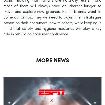
point, knowing that humans are naturally resilient and
most of them will always have an inherent hunger to
travel and explore new grounds. But, if brands want to
come out on top, they will need to adjust their strategies
based on their consumers’ new mindsets, while keeping in
mind that safety and hygiene measures will play a key
role in rebuilding consumer confidence.
MORE NEWS