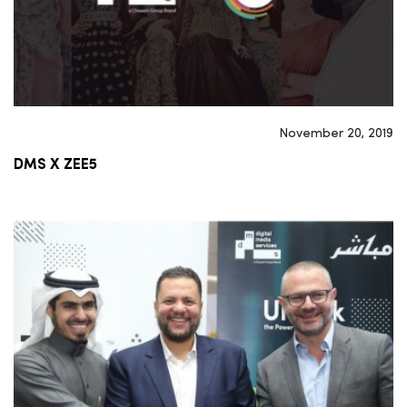
November 20, 2019
DMS X ZEE5