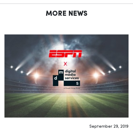
MORE NEWS
September 29, 2019