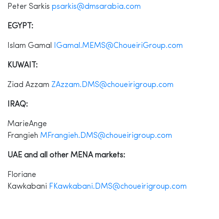
Peter Sarkis
psarkis@dmsarabia.com
EGYPT:
Islam Gamal
IGamal.MEMS@ChoueiriGroup.com
KUWAIT:
Ziad Azzam
ZAzzam.DMS@choueirigroup.com
IRAQ:
MarieAnge
Frangieh
MFrangieh.DMS@choueirigroup.com
UAE and all other MENA markets:
Floriane
Kawkabani
FKawkabani.DMS@choueirigroup.com