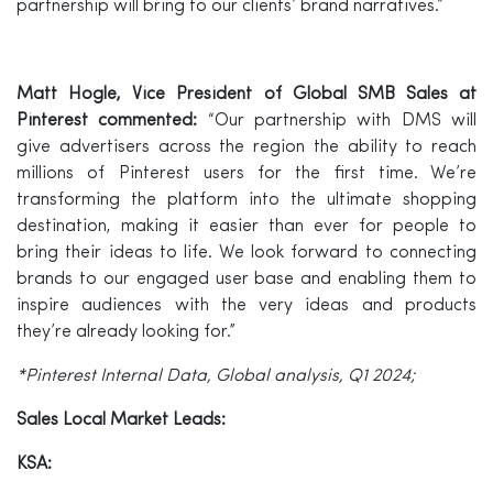
partnership will bring to our clients’ brand narratives.”
Matt Hogle, Vice President of Global SMB Sales at
Pinterest
commented:
“Our partnership with DMS will
give advertisers across the region the ability to reach
millions of Pinterest users for the first time. We’re
transforming the platform into the ultimate shopping
destination, making it easier than ever for people to
bring their ideas to life. We look forward to connecting
brands to our engaged user base and enabling them to
inspire audiences with the very ideas and products
they’re already looking for.”
*Pinterest Internal Data, Global analysis, Q1 2024;
Sales Local Market Leads:
KSA: