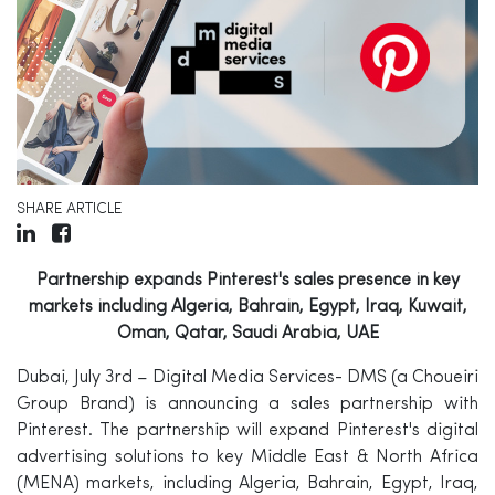
SHARE ARTICLE
Partnership expands Pinterest's sales presence in key
markets including Algeria, Bahrain, Egypt, Iraq, Kuwait,
Oman, Qatar, Saudi Arabia, UAE
Dubai, July 3rd –
Digital Media Services- DMS (a Choueiri
Group Brand)
is announcing a sales partnership with
Pinterest. The partnership will expand Pinterest's digital
advertising solutions to key Middle East & North Africa
(MENA) markets, including Algeria, Bahrain, Egypt, Iraq,