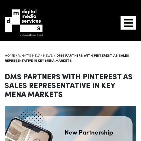
HOME
/
WHAT'S NEW
/
NEWS
/
DMS PARTNERS WITH PINTEREST AS SALES
REPRESENTATIVE IN KEY MENA MARKETS
DMS PARTNERS WITH PINTEREST AS
SALES REPRESENTATIVE IN KEY
MENA MARKETS