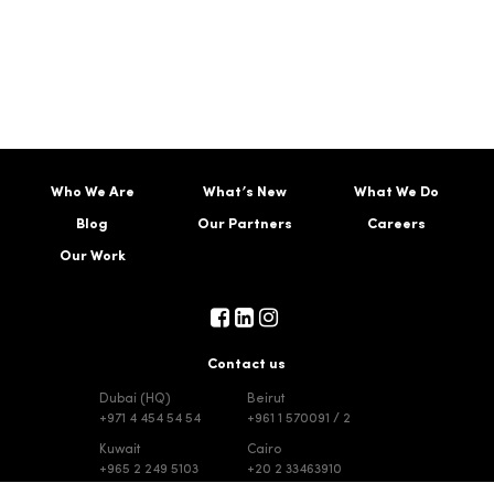
Who We Are
What’s New
What We Do
Blog
Our Partners
Careers
Our Work
Contact us
Dubai (HQ)
Beirut
+971 4 454 54 54
+961 1 570091 / 2
Kuwait
Cairo
+965 2 249 5103
+20 2 33463910