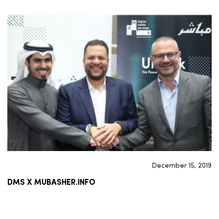
December 15, 2019
DMS X MUBASHER.INFO