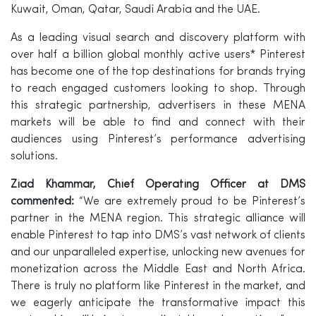
Kuwait, Oman, Qatar, Saudi Arabia and the UAE.
As a leading visual search and discovery platform with
over half a billion global monthly active users* Pinterest
has become one of the top destinations for brands trying
to reach engaged customers looking to shop. Through
this strategic partnership, advertisers in these MENA
markets will be able to find and connect with their
audiences using Pinterest’s performance advertising
solutions.
Ziad Khammar, Chief Operating Officer at DMS
commented:
“We are extremely proud to be Pinterest’s
partner in the MENA region. This strategic alliance will
enable Pinterest to tap into DMS’s vast network of clients
and our unparalleled expertise, unlocking new avenues for
monetization across the Middle East and North Africa.
There is truly no platform like Pinterest in the market, and
we eagerly anticipate the transformative impact this