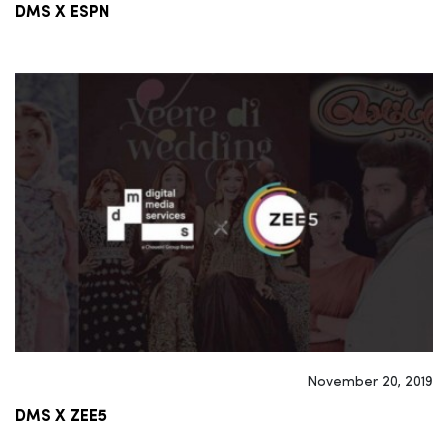
DMS X ESPN
November 20, 2019
DMS X ZEE5